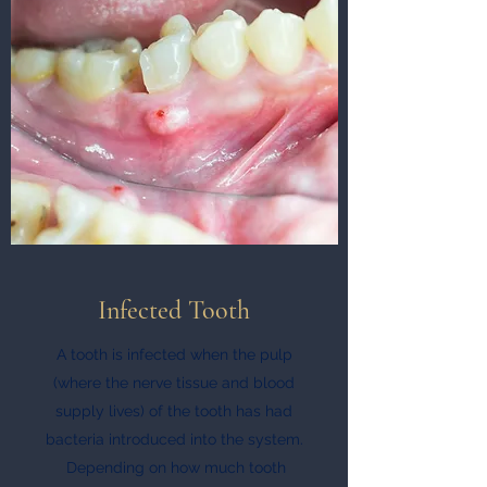
Infected Tooth
A tooth is infected when the pulp
(where the nerve tissue and blood
supply lives) of the tooth has had
bacteria introduced into the system.
Depending on how much tooth