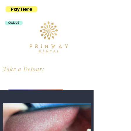
Pay Here
CALL US
Take a Detour:
PRIMWAY MEDICAL