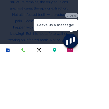
structure remains, the only solutions
are:
root canal therapy
or
extraction
.
Not all infected teeth will produce
close
pain. Some chronic infections
Leave us a message!
happen without the patient even
knowing! But it is not safe to wait on
treating an infected tooth. Not only can
the infection possibly start causing
pain and/or severe swelling, there is
risk of the bacteria spreading to other
parts of your head and ultimately to
vital organs of your body.
Tooth Decay and Health Video