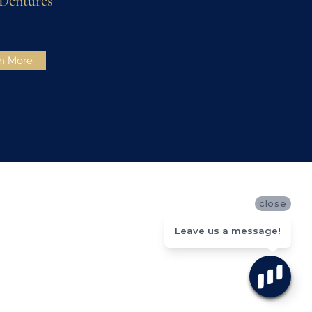
 Dentures
n More
close
Leave us a message!