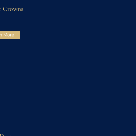
t Crowns
n More