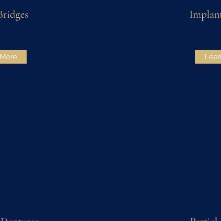
Bridges
Implan
 More
Lear