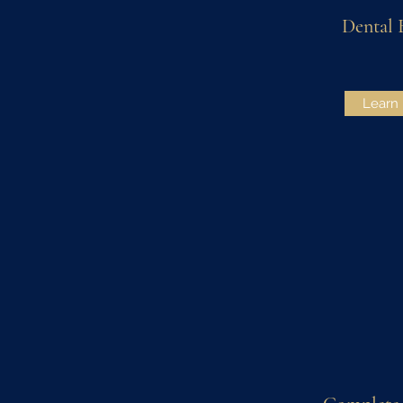
Dental 
Learn