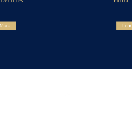
Dentures
Partial
 More
Lear
210-688-9320
©2022 Primway Dental. Proudly created with
Wix.com