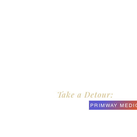
Take a Detour:
PRIMWAY MEDI