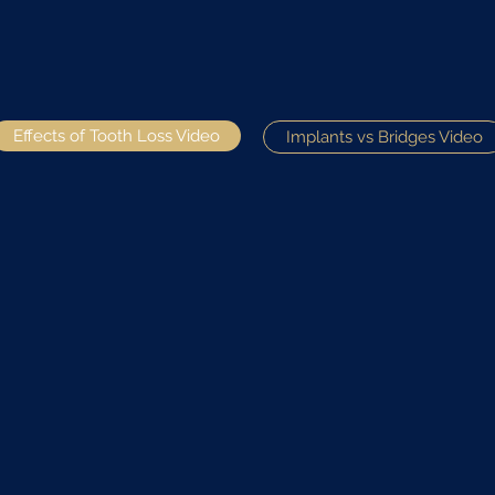
Effects of Tooth Loss Video
Implants vs Bridges Video